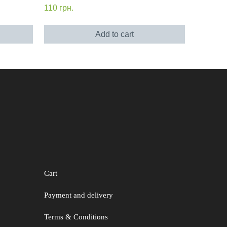
110
грн.
Add to cart
Cart
Payment and delivery
Terms & Conditions