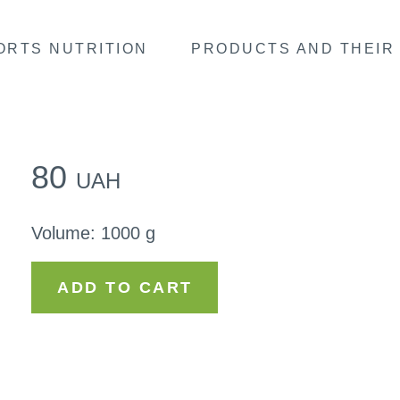
ORTS NUTRITION
PRODUCTS AND THEIR 
80
UAH
Volume
:
1000 g
ADD TO CART