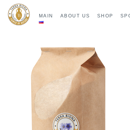
Skip
to
MAIN
ABOUT US
SHOP
SP
content