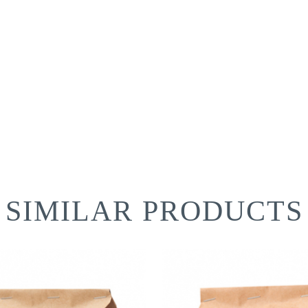
SIMILAR PRODUCTS