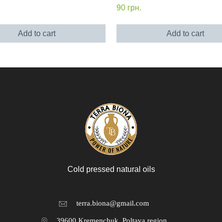
90
грн.
Add to cart
Add to cart
Cold pressed natural oils
terra.biona@gmail.com
39600 Kremenchuk, Poltava region