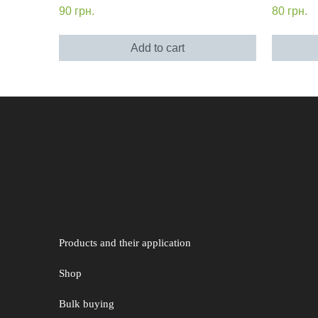
90
грн.
80
грн.
Add to cart
Products and their application
Shop
Bulk buying