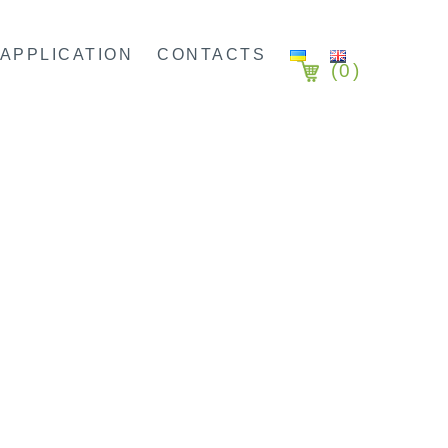
APPLICATION
CONTACTS
(
0
)