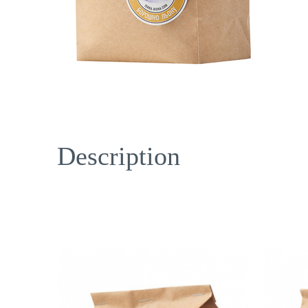
Description