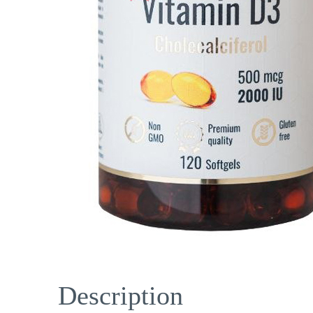
Description