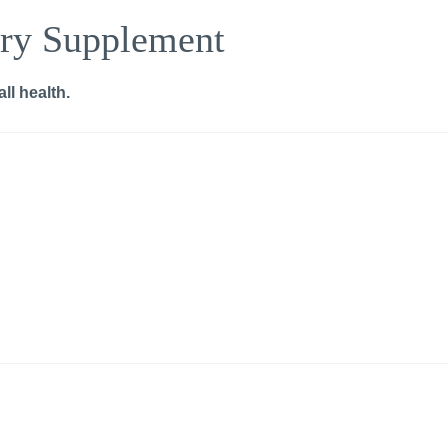
ry Supplement
ll health.