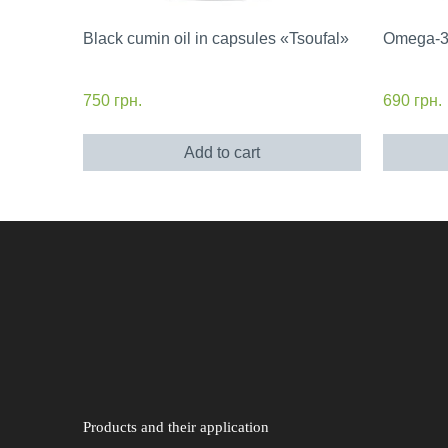
Black cumin oil in capsules «Tsoufal»
Omega-3 
750
грн.
690
грн.
Add to cart
Products and their application