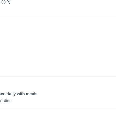
ION
ce daily with meals
dation