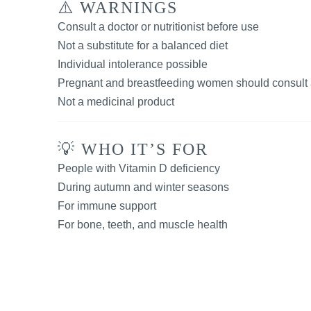
⚠️ WARNINGS
Consult a doctor or nutritionist before use
Not a substitute for a balanced diet
Individual intolerance possible
Pregnant and breastfeeding women should consult 
Not a medicinal product
💡 WHO IT’S FOR
People with Vitamin D deficiency
During autumn and winter seasons
For immune support
For bone, teeth, and muscle health