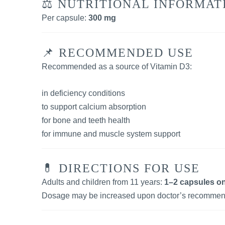
⚖️ NUTRITIONAL INFORMAT
Per capsule:
300 mg
📌 RECOMMENDED USE
Recommended as a source of Vitamin D3:
in deficiency conditions
to support calcium absorption
for bone and teeth health
for immune and muscle system support
💊 DIRECTIONS FOR USE
Adults and children from 11 years:
1–2 capsules on
Dosage may be increased upon doctor’s recommen