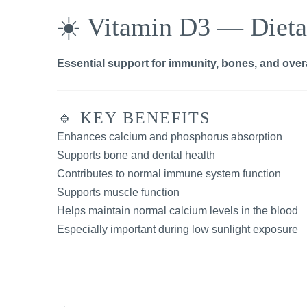
☀️ Vitamin D3 — Dieta
Essential support for immunity, bones, and overa
🔹 KEY BENEFITS
Enhances calcium and phosphorus absorption
Supports bone and dental health
Contributes to normal immune system function
Supports muscle function
Helps maintain normal calcium levels in the blood
Especially important during low sunlight exposure