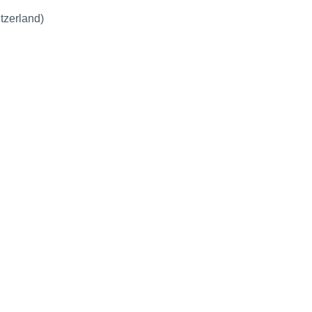
tzerland)