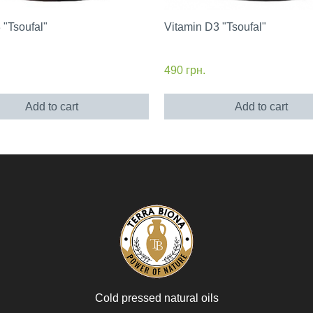
"Tsoufal"
Vitamin D3 "Tsoufal"
490
грн.
Add to cart
Add to cart
Cold pressed natural oils