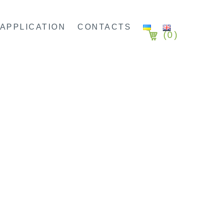
APPLICATION
CONTACTS
(
0
)