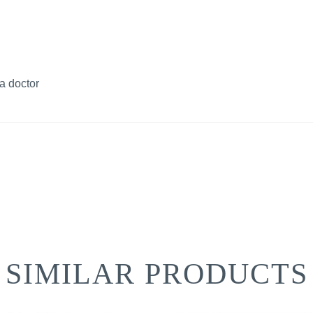
a doctor
SIMILAR PRODUCTS