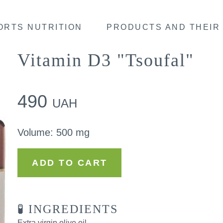
ORTS NUTRITION
PRODUCTS AND THEIR 
Vitamin D3 "Tsoufal"
490
UAH
Volume
:
500 mg
ADD TO CART
🧪 INGREDIENTS
Extra virgin olive oil