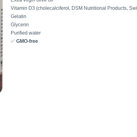
Vitamin D3 (cholecalciferol, DSM Nutritional Products, Swi
Gelatin
Glycerin
Purified water
✅
GMO-free